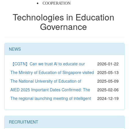
COOPERATION
Technologies in Education 
Governance 
NEWS
【CGTN】Can we trust Al to educate our
2026-01-22
children?
The Ministry of Education of Singapore visited
2025-05-13
the Advanced Innovation Center for Future Education at
The National University of Education of
2025-05-09
Beijing Normal University to explore the new future of
Mongolia visited the exchange and shared educational
AIED 2025 Important Dates Confirmed: The
2025-02-06
education
scientific and technological achievements
Academic Event in the Field of Artificial Intelligence in
The regional launching meeting of intelligent
2024-12-19
Education is about to begin
teaching innovation demonstration and application under
the environment of rural network joint research and
RECRUITMENT
development program was held in Songtao Miao