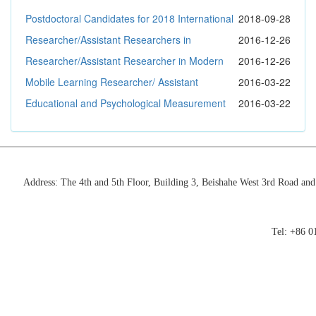
Autonomous County, Guizhou Province
Postdoctoral Candidates for 2018 International
2018-09-28
Exchange Program
Researcher/Assistant Researchers in
2016-12-26
Educational Technologies
Researcher/Assistant Researcher in Modern
2016-12-26
Education Governance
Mobile Learning Researcher/ Assistant
2016-03-22
Researcher
Educational and Psychological Measurement
2016-03-22
Researcher/ Assistant Researcher
Address: The 4th and 5th Floor, Building 3, Beishahe West 3rd Road an
Tel: +86 