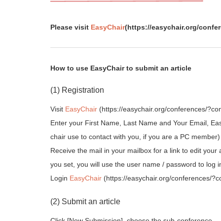
Please visit
EasyChair
(https://easychair.org/conf
How to use EasyChair to submit an article
(1) Registration
Visit
EasyChair
(https://easychair.org/conferences/?con
Enter your First Name, Last Name and Your Email, Easy
chair use to contact with you, if you are a PC member)
Receive the mail in your mailbox for a link to edit 
you set, you will use the user name / password to log i
Login
EasyChair
(https://easychair.org/conferences/?
(2) Submit an article
Click [New Submission], choose the sub-conference.