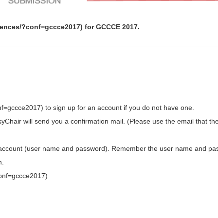
erences/?conf=gccce2017) for GCCCE 2017.
f=gccce2017) to sign up for an account if you do not have one.
Chair will send you a confirmation mail. (Please use the email that th
your account (user name and password). Remember the user name and p
n.
conf=gccce2017)