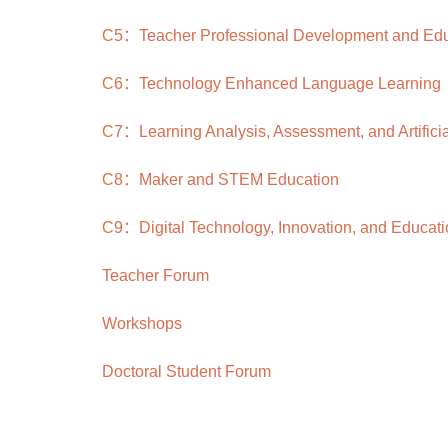
C5：Teacher Professional Development and Educ
C6：Technology Enhanced Language Learning
C7：Learning Analysis, Assessment, and Artificial
C8：Maker and STEM Education
C9：Digital Technology, Innovation, and Educati
Teacher Forum
Workshops
Doctoral Student Forum