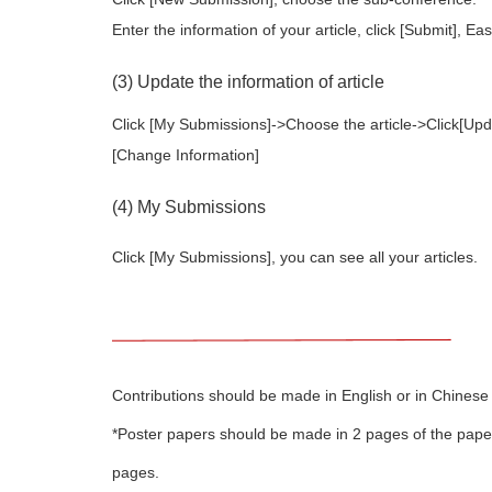
Enter the information of your article, click [Submit], Ea
(3) Update the information of article
Click [My Submissions]->Choose the article->Click[Updat
[Change Information]
(4) My Submissions
Click [My Submissions], you can see all your articles.
Contributions should be made in English or in Chinese 
*Poster papers should be made in 2 pages of the paper 
pages.