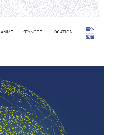
简体
RAMME
KEYNOTE
LOCATION
繁體