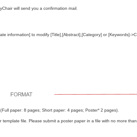
syChair will send you a confirmation mail.
e information] to modify [Title],[Abstract],[Category] or [Keywords]->C
(Full paper: 8 pages; Short paper: 4 pages; Poster* 2 pages).
template file. Please submit a poster paper in a file with no more than