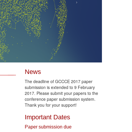
›
News
The deadline of GCCCE 2017 paper
submission is extended to 9 February
2017. Please submit your papers to the
conference paper submission system.
Thank you for your support!
Important Dates
Paper submission due