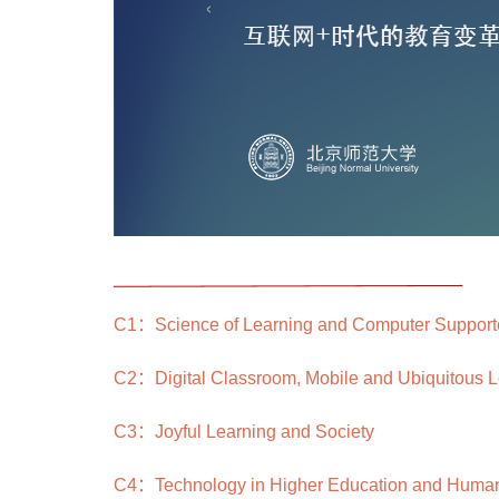
‹
C1：Science of Learning and Computer Supporte
C2：Digital Classroom, Mobile and Ubiquitous L
C3：Joyful Learning and Society
C4：Technology in Higher Education and Huma