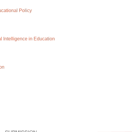
ational Policy
 Intelligence in Education
on