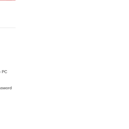
e PC
assword