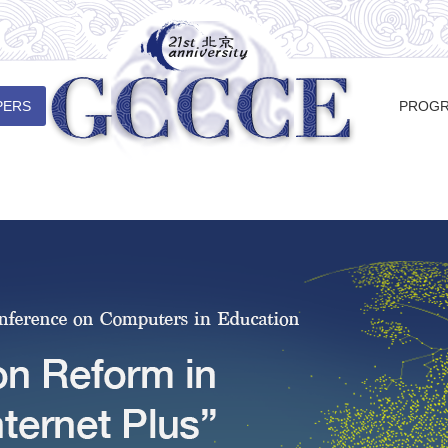
PERS
PROG