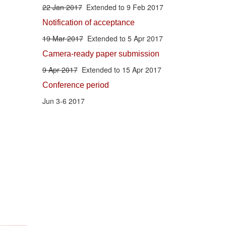
22 Jan 2017
Extended to 9 Feb 2017
Notification of acceptance
19 Mar 2017
Extended to 5 Apr 2017
Camera-ready paper submission
9 Apr 2017
Extended to 15 Apr 2017
Conference period
Jun 3-6 2017