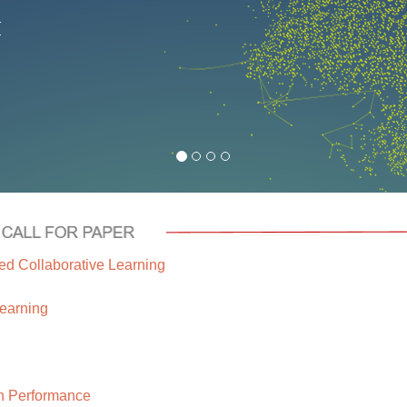
d Collaborative Learning
earning
n Performance