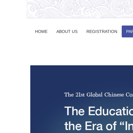
HOME
ABOUT US
REGISTRATION
PA