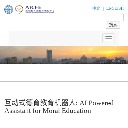
中文
|
ENGLISH
Toggle
navigation
互动式德育教育机器人: AI Powered
Assistant for Moral Education