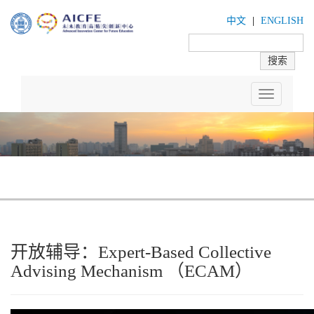
中文
|
ENGLISH
Toggle
navigation
开放辅导：Expert-Based Collective
Advising Mechanism （ECAM）