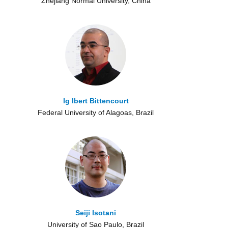
Zhejiang Normal University, China
Ig Ibert Bittencourt
Federal University of Alagoas, Brazil
Seiji Isotani
University of Sao Paulo, Brazil