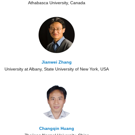
Athabasca University, Canada
Jianwei Zhang
University at Albany, State University of New York, USA
Changqin Huang