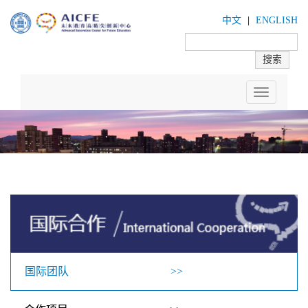
中文
|
ENGLISH
Toggle
navigation
国际团队 >>