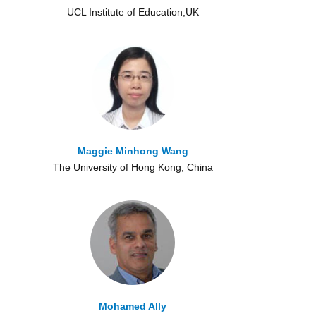
UCL Institute of Education,UK
Maggie Minhong Wang
The University of Hong Kong, China
Mohamed Ally