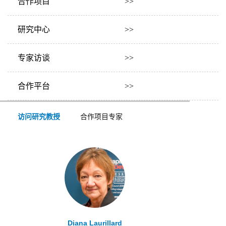
合作项目 >>
研究中心 >>
专家访谈 >>
合作平台 >>
访问研究教授
合作项目专家
Diana Laurillard